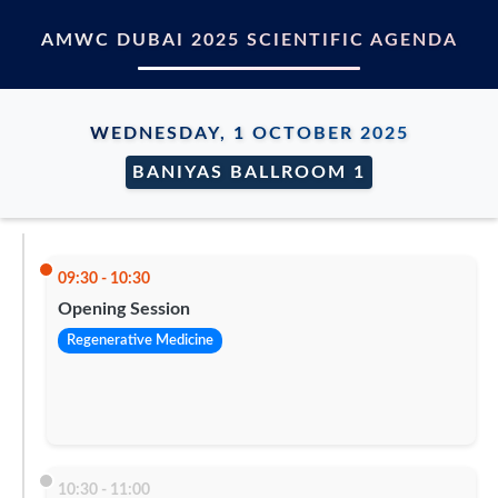
AMWC DUBAI 2025 SCIENTIFIC AGENDA
WEDNESDAY, 1 OCTOBER 2025
BANIYAS BALLROOM 1
09:30 - 10:30
Opening Session
Regenerative Medicine
10:30 - 11:00