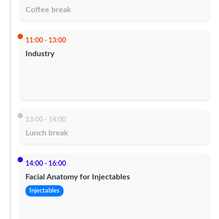
Coffee break
11:00 - 13:00
Industry
13:00 - 14:00
Lunch break
14:00 - 16:00
Facial Anatomy for Injectables
Injectables