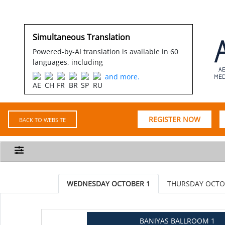
Simultaneous Translation
Powered-by-AI translation is available in 60
languages, including
and more.
REGISTER NOW
BACK TO WEBSITE
WEDNESDAY OCTOBER 1
THURSDAY OCTO
BANIYAS BALLROOM 1