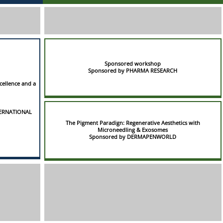
Sponsored workshop
Sponsored by PHARMA RESEARCH
cellence and a
TERNATIONAL
The Pigment Paradign: Regenerative Aesthetics with
Microneedling & Exosomes
Sponsored by DERMAPENWORLD