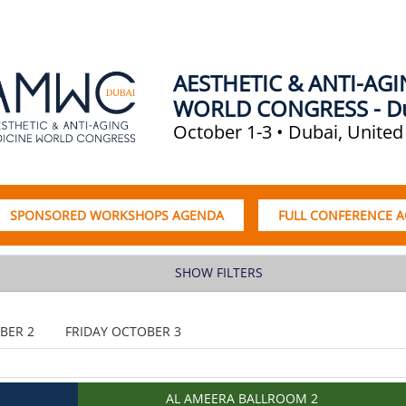
AESTHETIC & ANTI-AG
WORLD CONGRESS - D
October 1-3 • Dubai, United
SPONSORED WORKSHOPS AGENDA
FULL CONFERENCE 
SHOW FILTERS
BER 2
FRIDAY OCTOBER 3
AL AMEERA BALLROOM 2