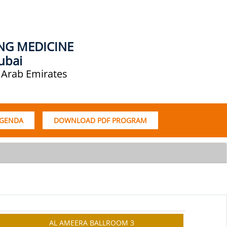
ING MEDICINE
ubai
 Arab Emirates
AGENDA
DOWNLOAD PDF PROGRAM
AL AMEERA BALLROOM 3