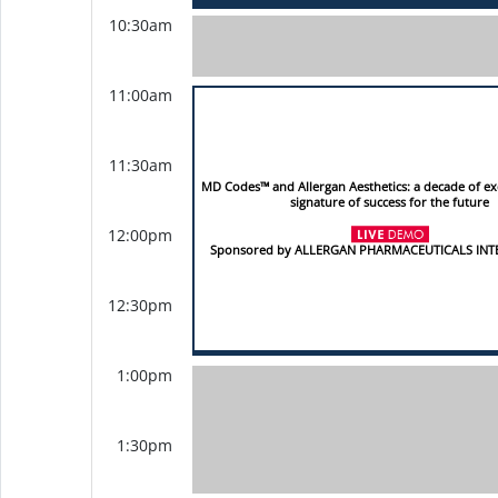
10:30am
11:00am
11:30am
MD Codes™ and Allergan Aesthetics: a decade of ex
signature of success for the future
12:00pm
Sponsored by ALLERGAN PHARMACEUTICALS IN
12:30pm
1:00pm
1:30pm